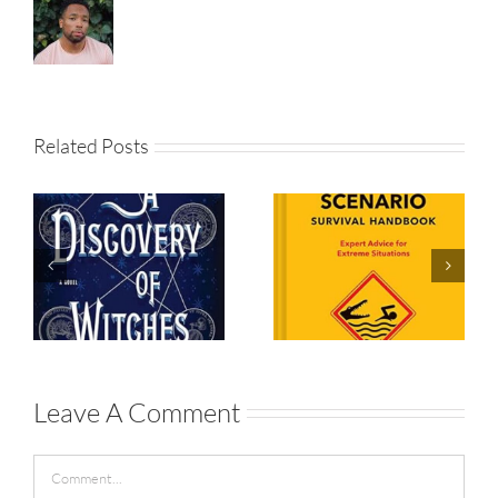
Related Posts
The Worst-
Case
A Discovery
Scenario
of Witches
Survival
Handbook
Leave A Comment
Comment