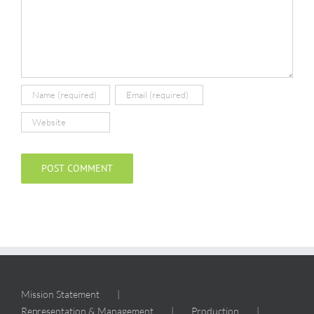
Mission Statement
Representation & Management
Production