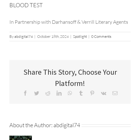
BLOOD TEST
In Partnership with Darhansoff & Verrill Literary Agents
By
abdigital74
|
October 18th, 2024
|
Spotlight
|
0 Comments
Share This Story, Choose Your
Platform!
Facebook
Twitter
Reddit
LinkedIn
WhatsApp
Tumblr
Pinterest
Vk
Email
About the Author:
abdigital74