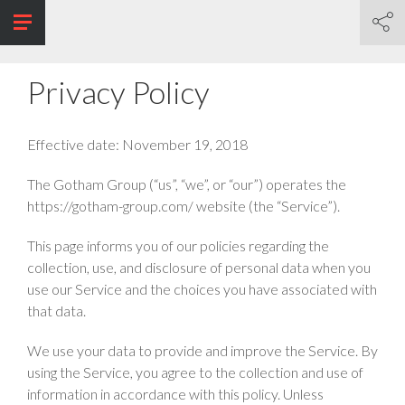
Skip
to
content
Privacy Policy
Effective date: November 19, 2018
The Gotham Group (“us”, “we”, or “our”) operates the
https://gotham-group.com/ website (the “Service”).
This page informs you of our policies regarding the
collection, use, and disclosure of personal data when you
use our Service and the choices you have associated with
that data.
We use your data to provide and improve the Service. By
using the Service, you agree to the collection and use of
information in accordance with this policy. Unless