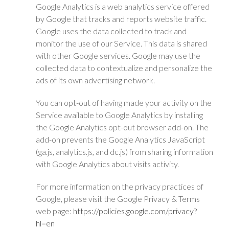
Google Analytics is a web analytics service offered
by Google that tracks and reports website traffic.
Google uses the data collected to track and
monitor the use of our Service. This data is shared
with other Google services. Google may use the
collected data to contextualize and personalize the
ads of its own advertising network.
You can opt-out of having made your activity on the
Service available to Google Analytics by installing
the Google Analytics opt-out browser add-on. The
add-on prevents the Google Analytics JavaScript
(ga.js, analytics.js, and dc.js) from sharing information
with Google Analytics about visits activity.
For more information on the privacy practices of
Google, please visit the Google Privacy & Terms
web page:
https://policies.google.com/privacy?
hl=en