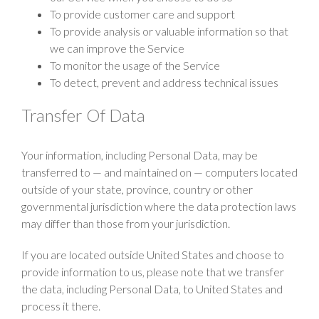
To provide customer care and support
To provide analysis or valuable information so that
we can improve the Service
To monitor the usage of the Service
To detect, prevent and address technical issues
Transfer Of Data
Your information, including Personal Data, may be
transferred to — and maintained on — computers located
outside of your state, province, country or other
governmental jurisdiction where the data protection laws
may differ than those from your jurisdiction.
If you are located outside United States and choose to
provide information to us, please note that we transfer
the data, including Personal Data, to United States and
process it there.