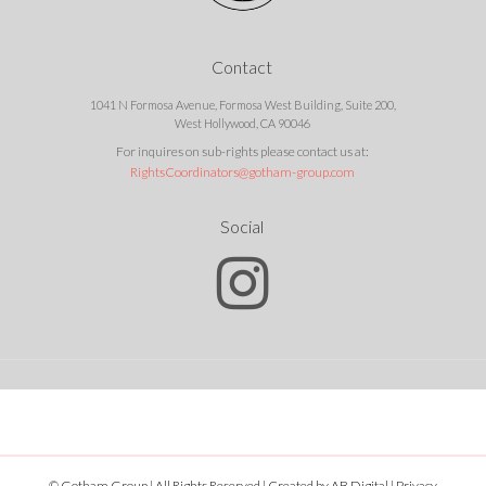
Contact
1041 N Formosa Avenue, Formosa West Building, Suite 200,
West Hollywood, CA 90046
For inquires on sub-rights please contact us at:
RightsCoordinators@gotham-group.com
Social
© Gotham Group | All Rights Reserved | Created by
AB Digital
|
Privacy