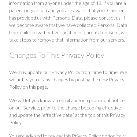
information from anyone under the age of 18. If you are a
parent or guardian and you are aware that your Children
has provided us with Personal Data, please contact us. If
we become aware that we have collected Personal Data
from children without verification of parental consent, we
take steps to remove that information from our servers.
Changes To This Privacy Policy
We may update our Privacy Policy from time to time. We
will notify you of any changes by posting the new Privacy
Policy on this page.
We will let you know via email and/or a prominent notice
on our Service, prior to the change becoming effective
and update the “effective date” at the top of this Privacy
Policy.
You are advised to review this Privacy Policy periodically