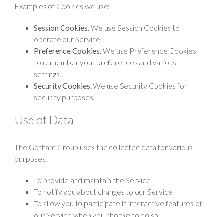
Examples of Cookies we use:
Session Cookies.
We use Session Cookies to
operate our Service.
Preference Cookies.
We use Preference Cookies
to remember your preferences and various
settings.
Security Cookies.
We use Security Cookies for
security purposes.
Use of Data
The Gotham Group uses the collected data for various
purposes:
To provide and maintain the Service
To notify you about changes to our Service
To allow you to participate in interactive features of
our Service when you choose to do so