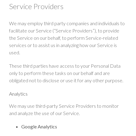
Service Providers
We may employ third party companies and individuals to
facilitate our Service (“Service Providers”), to provide
the Service on our behalf, to perform Service-related
services or to assist us in analyzing how our Service is
used.
These third parties have access to your Personal Data
only to perform these tasks on our behalf and are
obligated not to disclose or use it for any other purpose.
Analytics
We may use third-party Service Providers to monitor
and analyze the use of our Service.
Google Analytics