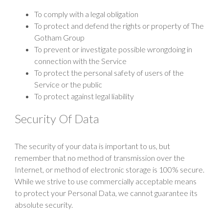
To comply with a legal obligation
To protect and defend the rights or property of The
Gotham Group
To prevent or investigate possible wrongdoing in
connection with the Service
To protect the personal safety of users of the
Service or the public
To protect against legal liability
Security Of Data
The security of your data is important to us, but
remember that no method of transmission over the
Internet, or method of electronic storage is 100% secure.
While we strive to use commercially acceptable means
to protect your Personal Data, we cannot guarantee its
absolute security.