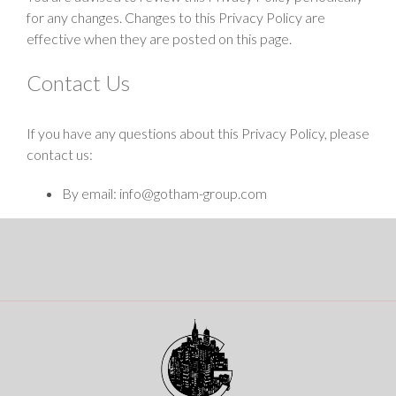
for any changes. Changes to this Privacy Policy are
effective when they are posted on this page.
Contact Us
If you have any questions about this Privacy Policy, please
contact us:
By email: info@gotham-group.com