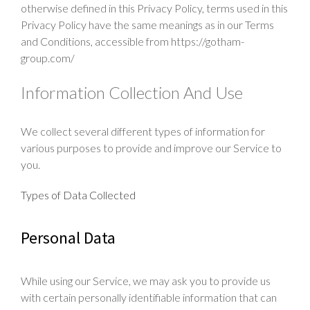
otherwise defined in this Privacy Policy, terms used in this
Production
Privacy Policy have the same meanings as in our Terms
and Conditions, accessible from https://gotham-
Press
group.com/
Contact
Information Collection And Use
We collect several different types of information for
various purposes to provide and improve our Service to
you.
Types of Data Collected
Personal Data
While using our Service, we may ask you to provide us
with certain personally identifiable information that can