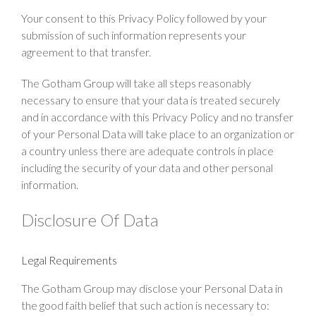
Your consent to this Privacy Policy followed by your
submission of such information represents your
agreement to that transfer.
The Gotham Group will take all steps reasonably
necessary to ensure that your data is treated securely
and in accordance with this Privacy Policy and no transfer
of your Personal Data will take place to an organization or
a country unless there are adequate controls in place
including the security of your data and other personal
information.
Disclosure Of Data
Legal Requirements
The Gotham Group may disclose your Personal Data in
the good faith belief that such action is necessary to: