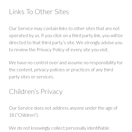
Links To Other Sites
Our Service may contain links to other sites that are not
operated by us. If you click on a third party link, you will be
directed to that third party’s site. We strongly advise you
to review the Privacy Policy of every site you visit.
We have no control over and assume no responsibility for
the content, privacy policies or practices of any third
party sites or services.
Children’s Privacy
Our Service does not address anyone under the age of
18 (“Children”).
We do not knowingly collect personally identifiable