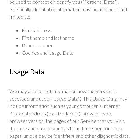
be used to contact or identify you (“Personal Data”).
Personally identifiable information may include, but is not
limited to:
Email address
First name and last name
Phone number
Cookies and Usage Data
Usage Data
We may also collect information how the Service is
accessed and used (“Usage Data”). This Usage Data may
include information such as your computer’s Internet
Protocol address (e.g. IP address), browser type,
browser version, the pages of our Service that you visit,
the time and date of your visit, the time spent on those
pages, unique device identifiers and other diagnostic data.