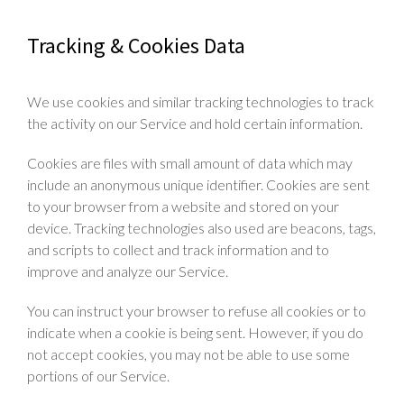
Tracking & Cookies Data
We use cookies and similar tracking technologies to track
the activity on our Service and hold certain information.
Cookies are files with small amount of data which may
include an anonymous unique identifier. Cookies are sent
to your browser from a website and stored on your
device. Tracking technologies also used are beacons, tags,
and scripts to collect and track information and to
improve and analyze our Service.
You can instruct your browser to refuse all cookies or to
indicate when a cookie is being sent. However, if you do
not accept cookies, you may not be able to use some
portions of our Service.