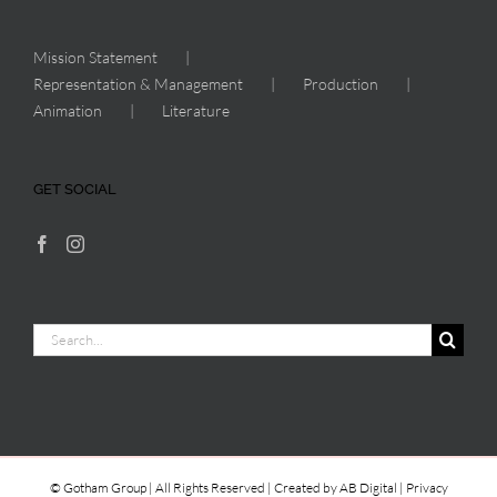
Mission Statement
Representation & Management
Production
Animation
Literature
GET SOCIAL
Search
for:
© Gotham Group | All Rights Reserved | Created by
AB Digital
|
Privacy