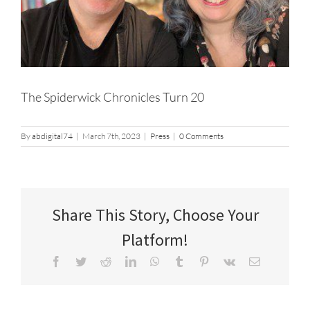
The Spiderwick Chronicles Turn 20
By
abdigital74
|
March 7th, 2023
|
Press
|
0 Comments
Share This Story, Choose Your
Platform!
Facebook
Twitter
Reddit
LinkedIn
WhatsApp
Tumblr
Pinterest
Vk
Email