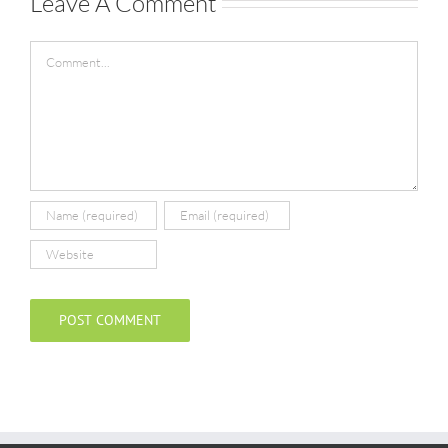
Leave A Comment
Comment