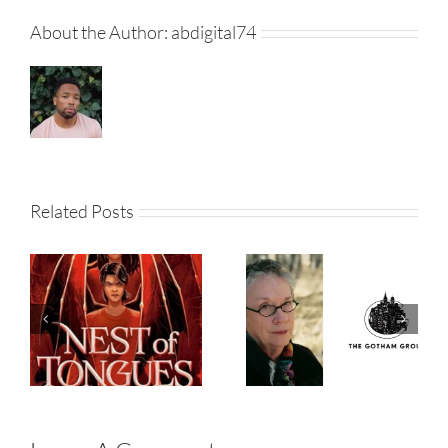
About the Author:
abdigital74
‘Brokeback
Related Posts
Mountain’
Author Annie
Nest Of
Proulx Signs
Tongues
With The
Gotham
Group