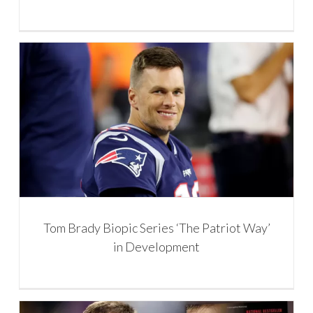
Tom Brady Biopic Series ‘The Patriot Way’
in Development