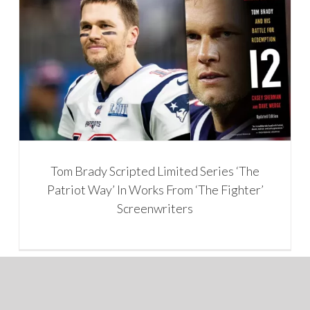
Tom Brady Scripted Limited Series ‘The
Patriot Way’ In Works From ‘The Fighter’
Screenwriters