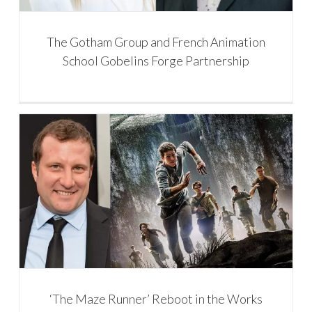
The Gotham Group and French Animation
School Gobelins Forge Partnership
‘The Maze Runner’ Reboot in the Works