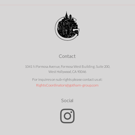
Contact
1041 N Formosa Avenue, Formosa West Building, Suite 200,
West Hollywood, CA 90046
For inquires on sub-rights please contact us at:
RightsCoordinators@gotham-group.com
Social