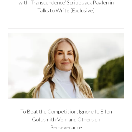
with ‘Transcendence’ Scribe Jack Paglen in
Talks to Write (Exclusive)
To Beat the Competition, Ignore It. Ellen
Goldsmith-Vein and Others on
Perseverance