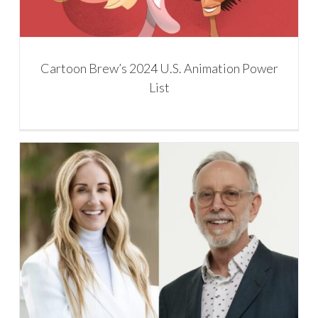
Cartoon Brew’s 2024 U.S. Animation Power
List