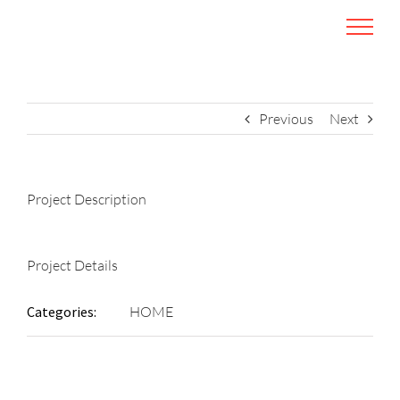
Skip
to
content
Previous
Next
Project Description
Project Details
Categories:
HOME