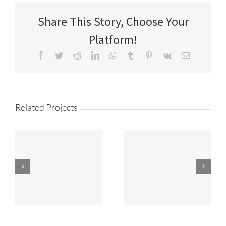
Share This Story, Choose Your
Platform!
Facebook
Twitter
Reddit
LinkedIn
WhatsApp
Tumblr
Pinterest
Vk
Email
Related Projects
ANIMATION
PRODUCTION