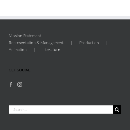
Mission Statement
Representation & Management
Production
Animation
Literature
GET SOCIAL
Search
for: