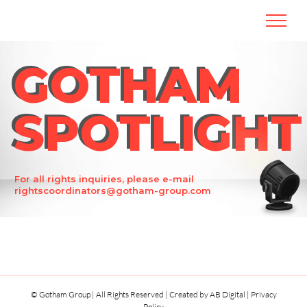
Skip
to
content
GOTHAM
GOTHAM
SPOTLIGHT
SPOTLIGHT
For all rights inquiries, please e-mail
rightscoordinators@gotham-group.com
© Gotham Group | All Rights Reserved | Created by
AB Digital
|
Privacy
Policy